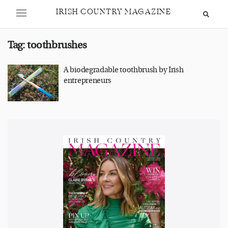
IRISH COUNTRY MAGAZINE
Tag:
toothbrushes
A biodegradable toothbrush by Irish
entrepreneurs