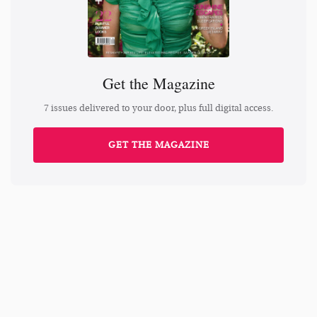
Get the Magazine
7 issues delivered to your door, plus full digital access.
GET THE MAGAZINE