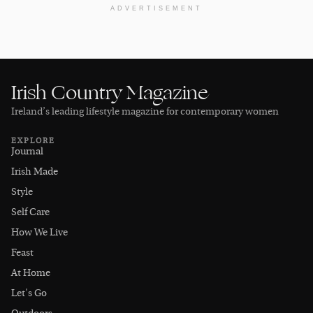
ADVERTISEMENT
Irish Country Magazine
Ireland’s leading lifestyle magazine for contemporary women
EXPLORE
Journal
Irish Made
Style
Self Care
How We Live
Feast
At Home
Let's Go