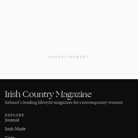
ADVERTISEMENT
Irish Country Magazine
Ireland’s leading lifestyle magazine for contemporary women
EXPLORE
Journal
Irish Made