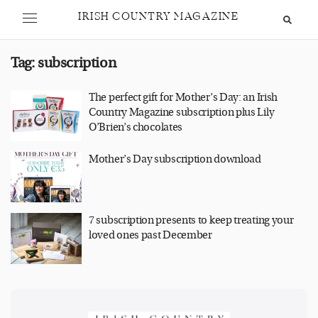
IRISH COUNTRY MAGAZINE
Tag:
subscription
The perfect gift for Mother’s Day: an Irish
Country Magazine subscription plus Lily
O’Brien’s chocolates
Mother’s Day subscription download
7 subscription presents to keep treating your
loved ones past December