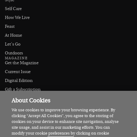
Style
Self Care
How We Live
Feast
At Home
Let's Go
Outdoors
MAGAZINE
Get the Magazine
Current Issue
Digital Edition
Gift a Subscription
Stockists
About Cookies
CONNECT
Instagram
We use cookies to improve your browsing experience. By
clicking “Accept All Cookies”, you agree to the storing of
Facebook
cookies on your device to enhance site navigation, analyse
Contact Us
site usage, and assist in our marketing efforts. You can
modify your cookie preferences by clicking on cookie
Advertise