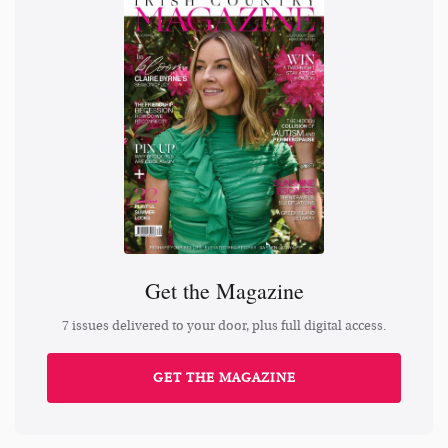
Get the Magazine
7 issues delivered to your door, plus full digital access.
GET THE MAGAZINE