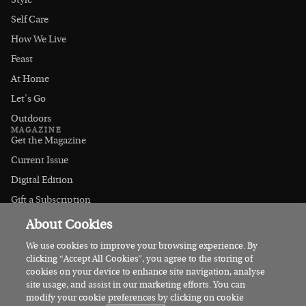
Style
Self Care
How We Live
Feast
At Home
Let's Go
Outdoors
MAGAZINE
Get the Magazine
Current Issue
Digital Edition
Gift a Subscription
Stockists
About Cookies
CONNECT
Instagram
We use cookies to improve your browsing experience. By
clicking “Accept All Cookies”, you agree to the storing of
Facebook
cookies on your device to enhance site navigation, analyse
Contact Us
site usage, and assist in our marketing efforts. You can
modify your cookie preferences by clicking on cookie
Advertise