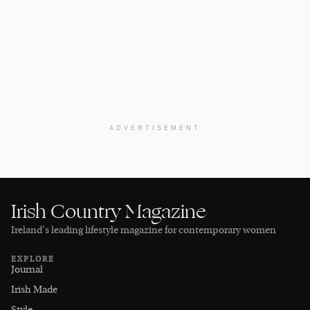
ADVERTISEMENT
Irish Country Magazine
Ireland’s leading lifestyle magazine for contemporary women
EXPLORE
Journal
Irish Made