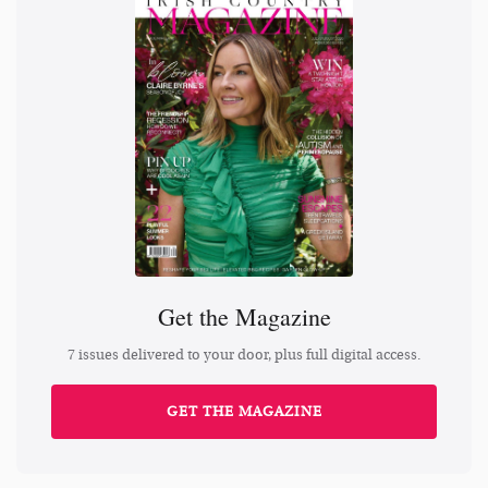
Get the Magazine
7 issues delivered to your door, plus full digital access.
GET THE MAGAZINE