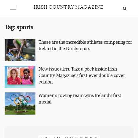
IRISH COUNTRY MAGAZINE
Tag:
sports
These are the incredible athletes competing for
Ireland in the Paralympics
New issue alert: Take a peek inside Irish
Country Magazine’s first-ever double cover
edition
Women’s rowing team wins Ireland’s first
medal