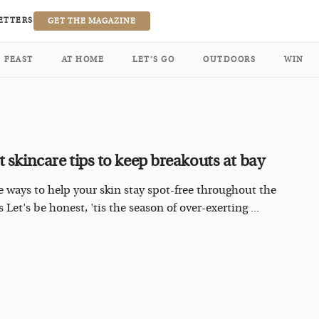
ETTERS
GET THE MAGAZINE
FEAST
AT HOME
LET’S GO
OUTDOORS
WIN
t skincare tips to keep breakouts at bay
e ways to help your skin stay spot-free throughout the
 Let's be honest, 'tis the season of over-exerting ...