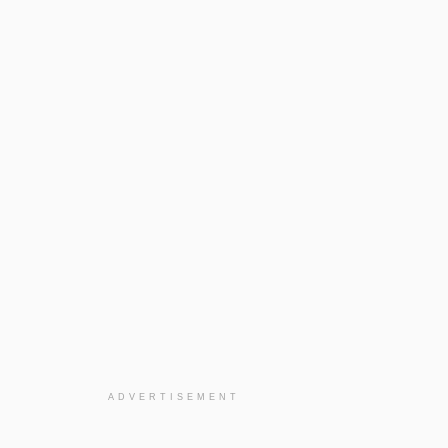
ADVERTISEMENT