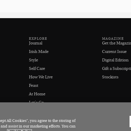
EXPLORE
MAGAZINE
Journal
Get the Magazi
Irish Made
Current Issue
Style
Digital Edition
Self Care
Gift a Subscript
How We Live
Stockists
Feast
At Home
Let's Go
Outdoors
pt All Cookies”, you agree to the storing of
 and assist in our marketing efforts. You can