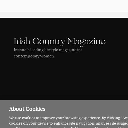
Irish Country Magazine
Ireland’s leading lifestyle magazine for
contemporary women
About Cookies
We use cookies to improve your browsing experience. By clicking “Acce
© 2026 Irish Country Magazine
Privacy
Terms
Cookies
cookies on your device to enhance site navigation, analyse site usage,