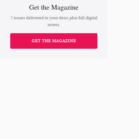
Get the Magazine
7 issues delivered to your door, plus full digital
access.
GET THE MAGAZINE