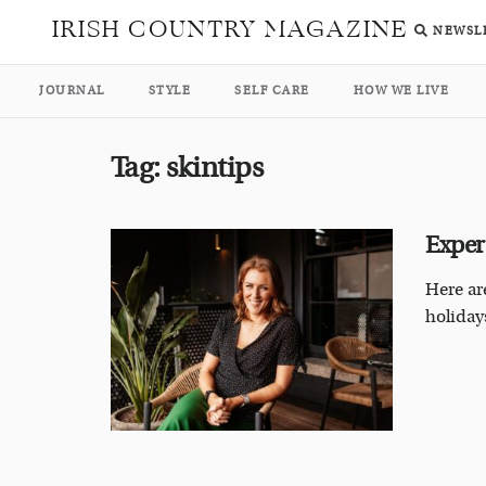
IRISH COUNTRY MAGAZINE
NEWSL
JOURNAL
STYLE
SELF CARE
HOW WE LIVE
Tag:
skintips
Exper
Here ar
holidays