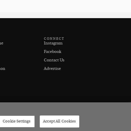
CONNECT
ne
Instagram
Facebook
Contact Us
ion
Advertise
Cookie Settings
Accept All Cookies