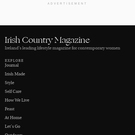
ADVERTISEMENT
Irish Country Magazine
Ireland’s leading lifestyle magazine for contemporary women
EXPLORE
Journal
Irish Made
Style
Self Care
How We Live
Feast
At Home
Let's Go