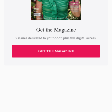
Get the Magazine
7 issues delivered to your door, plus full digital access.
GET THE MAGAZINE