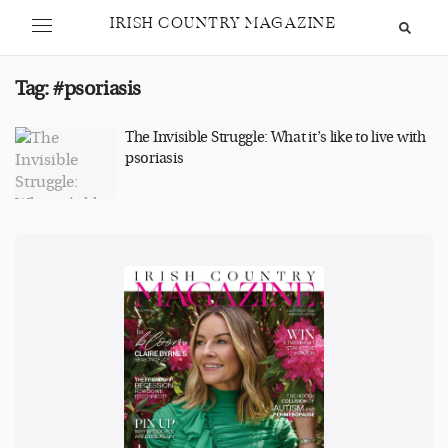
IRISH COUNTRY MAGAZINE
Tag:
#psoriasis
The Invisible Struggle: What it’s like to live with
psoriasis