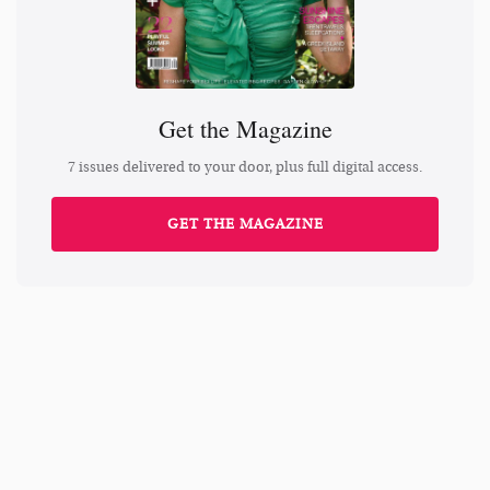
Get the Magazine
7 issues delivered to your door, plus full digital access.
GET THE MAGAZINE