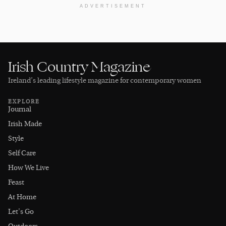
ADVERTISEMENT
Irish Country Magazine
Ireland’s leading lifestyle magazine for contemporary women
EXPLORE
Journal
Irish Made
Style
Self Care
How We Live
Feast
At Home
Let's Go