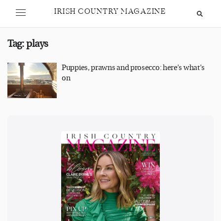
IRISH COUNTRY MAGAZINE
Tag:
plays
Puppies, prawns and prosecco: here’s what’s
on