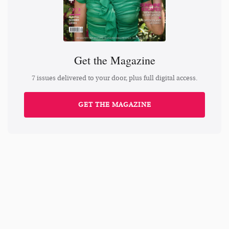
Get the Magazine
7 issues delivered to your door, plus full digital access.
GET THE MAGAZINE