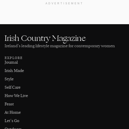
ADVERTISEMENT
Irish Country Magazine
Ireland’s leading lifestyle magazine for contemporary women
EXPLORE
Journal
Irish Made
Style
Self Care
How We Live
Feast
At Home
Let's Go