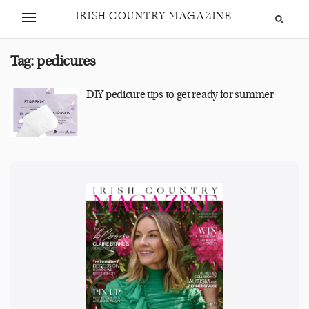
IRISH COUNTRY MAGAZINE
Tag:
pedicures
DIY pedicure tips to get ready for summer