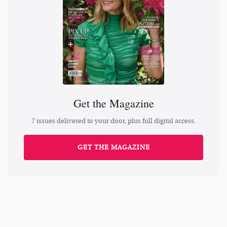
Get the Magazine
7 issues delivered to your door, plus full digital access.
GET THE MAGAZINE