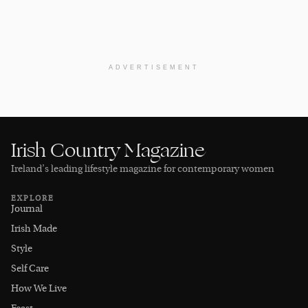
ADVERTISEMENT
Irish Country Magazine
Ireland’s leading lifestyle magazine for contemporary women
EXPLORE
Journal
Irish Made
Style
Self Care
How We Live