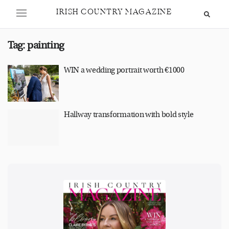
IRISH COUNTRY MAGAZINE
Tag:
painting
WIN a wedding portrait worth €1000
Hallway transformation with bold style