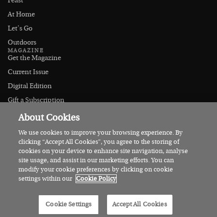
Feast
At Home
Let's Go
Outdoors
MAGAZINE
Get the Magazine
Current Issue
Digital Edition
Gift a Subscription
Stockists
About Cookies
CONNECT
Instagram
We use cookies to improve your browsing experience. By
clicking “Accept All Cookies”, you agree to the storing of
Facebook
cookies on your device to enhance site navigation, analyse
Contact Us
site usage, and assist in our marketing efforts. You can
modify your cookie preferences by clicking on cookie
Advertise
settings within our
Cookie Policy
© 2026 Irish Country Magazine
Cookie Settings
Accept All Cookies
Privacy
Terms
Cookies