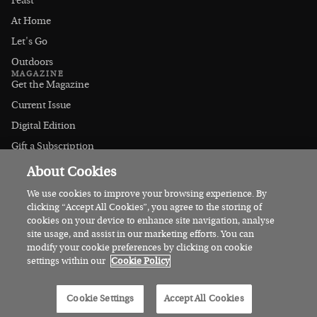
Feast
At Home
Let's Go
Outdoors
MAGAZINE
Get the Magazine
Current Issue
Digital Edition
Gift a Subscription
Stockists
About Cookies
CONNECT
Instagram
We use cookies to improve your browsing experience. By
clicking “Accept All Cookies”, you agree to the storing of
Facebook
cookies on your device to enhance site navigation, analyse
Contact Us
site usage, and assist in our marketing efforts. You can
modify your cookie preferences by clicking on cookie
Advertise
settings within our
Cookie Policy
© 2026 Irish Country Magazine
Cookie Settings
Accept All Cookies
Privacy
Terms
Cookies