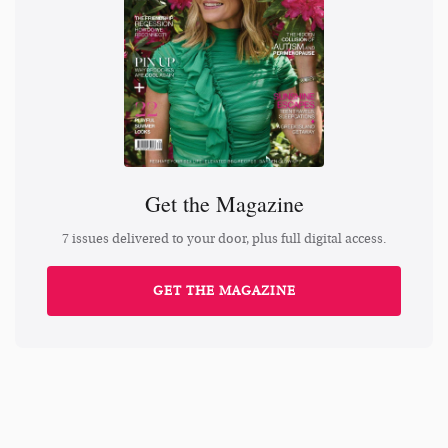
Get the Magazine
7 issues delivered to your door, plus full digital access.
GET THE MAGAZINE