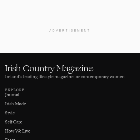
ADVERTISEMENT
Irish Country Magazine
Ireland’s leading lifestyle magazine for contemporary women
EXPLORE
Journal
Irish Made
Style
Self Care
How We Live