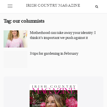
IRISH COUNTRY MAGAZINE
Tag:
our columnists
Motherhood can take away your identity: I
think it’s important we push against it
3 tips for gardening in February