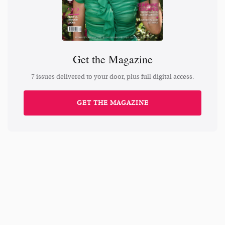
Get the Magazine
7 issues delivered to your door, plus full digital access.
GET THE MAGAZINE