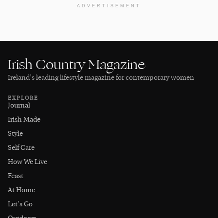
ADVERTISEMENT
Irish Country Magazine
Ireland’s leading lifestyle magazine for contemporary women
EXPLORE
Journal
Irish Made
Style
Self Care
How We Live
Feast
At Home
Let's Go