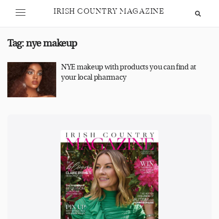
IRISH COUNTRY MAGAZINE
Tag:
nye makeup
NYE makeup with products you can find at
your local pharmacy