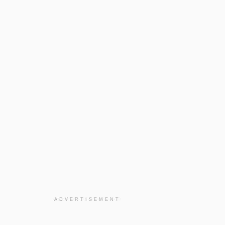
ADVERTISEMENT