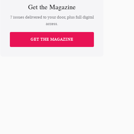
Get the Magazine
7 issues delivered to your door, plus full digital
access.
GET THE MAGAZINE