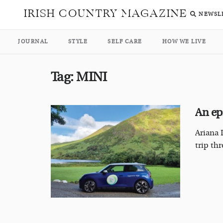
IRISH COUNTRY MAGAZINE
NEWSL
JOURNAL
STYLE
SELF CARE
HOW WE LIVE
Tag:
MINI
An ep
Ariana 
trip th