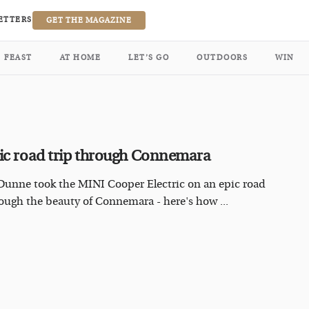
ETTERS
GET THE MAGAZINE
FEAST
AT HOME
LET’S GO
OUTDOORS
WIN
ic road trip through Connemara
Dunne took the MINI Cooper Electric on an epic road
rough the beauty of Connemara - here's how ...