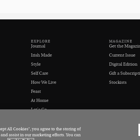
EXPLORE
MAGAZINE
Journal
Get the Magazi
Irish Made
Current Issue
Style
Digital Edition
Self Care
Gift a Subscript
How We Live
Stockists
Feast
At Home
Let's Go
Outdoors
pt All Cookies”, you agree to the storing of
 and assist in our marketing efforts. You can