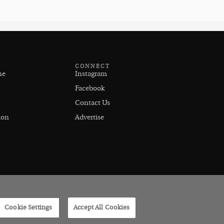
CONNECT
ne
Instagram
Facebook
Contact Us
ion
Advertise
Cookie Settings
Accept All Cookies