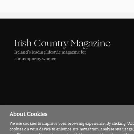
Irish Country Magazine
Ireland’s leading lifestyle magazine for
contemporary women
About Cookies
We use cookies to improve your browsing experience. By clicking “Acce
© 2026 Irish Country Magazine
Privacy
Terms
Cookies
cookies on your device to enhance site navigation, analyse site usage,