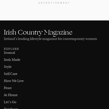
ADVERTISEMENT
Irish Country Magazine
Ireland’s leading lifestyle magazine for contemporary women
EXPLORE
Journal
Irish Made
Style
Self Care
How We Live
Feast
At Home
Let's Go