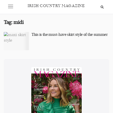
IRISH COUNTRY MAGAZINE
Tag:
midi
This is the must-have skirt style of the summer