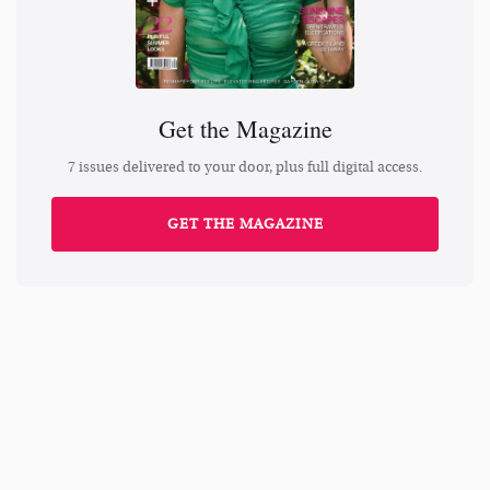
Get the Magazine
7 issues delivered to your door, plus full digital access.
GET THE MAGAZINE