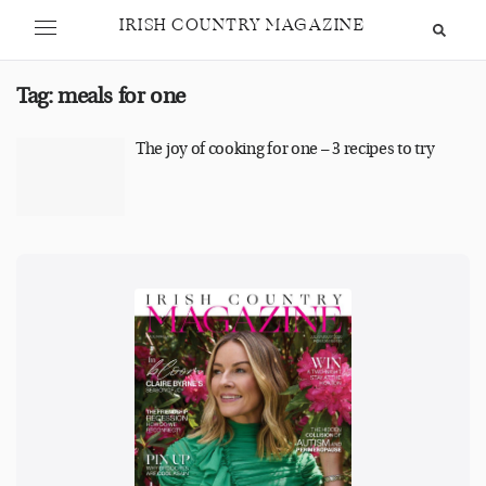
IRISH COUNTRY MAGAZINE
Tag:
meals for one
The joy of cooking for one – 3 recipes to try