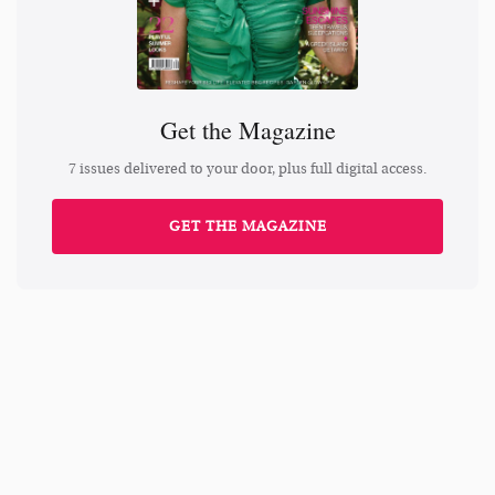
Get the Magazine
7 issues delivered to your door, plus full digital access.
GET THE MAGAZINE