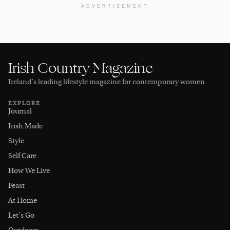
ADVERTISEMENT
Irish Country Magazine
Ireland’s leading lifestyle magazine for contemporary women
EXPLORE
Journal
Irish Made
Style
Self Care
How We Live
Feast
At Home
Let's Go