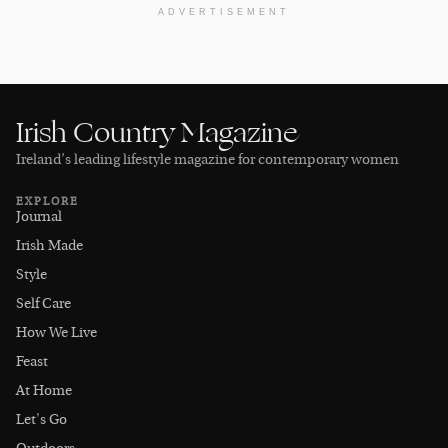
ADVERTISEMENT
Irish Country Magazine
Ireland’s leading lifestyle magazine for contemporary women
EXPLORE
Journal
Irish Made
Style
Self Care
How We Live
Feast
At Home
Let's Go