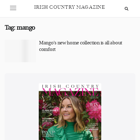
IRISH COUNTRY MAGAZINE
Tag:
mango
Mango’s new home collection is all about
comfort