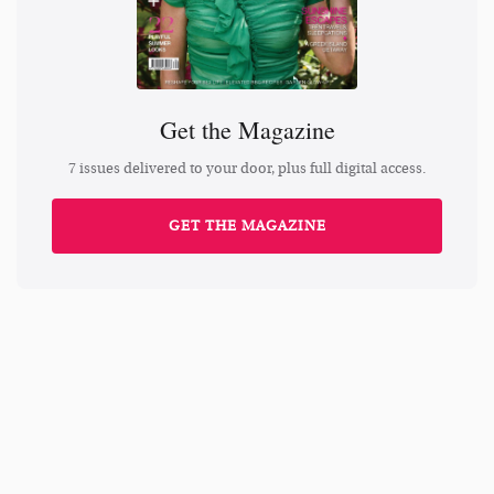
Get the Magazine
7 issues delivered to your door, plus full digital access.
GET THE MAGAZINE