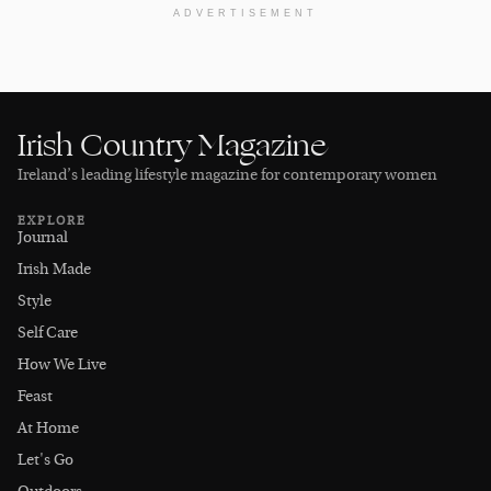
ADVERTISEMENT
Irish Country Magazine
Ireland’s leading lifestyle magazine for contemporary women
EXPLORE
Journal
Irish Made
Style
Self Care
How We Live
Feast
At Home
Let's Go