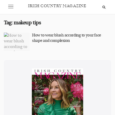
IRISH COUNTRY MAGAZINE
Tag:
makeup tips
How to wear blush according to your face
shape and complexion