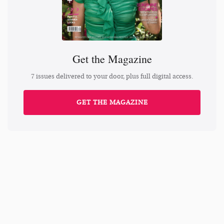
Get the Magazine
7 issues delivered to your door, plus full digital access.
GET THE MAGAZINE