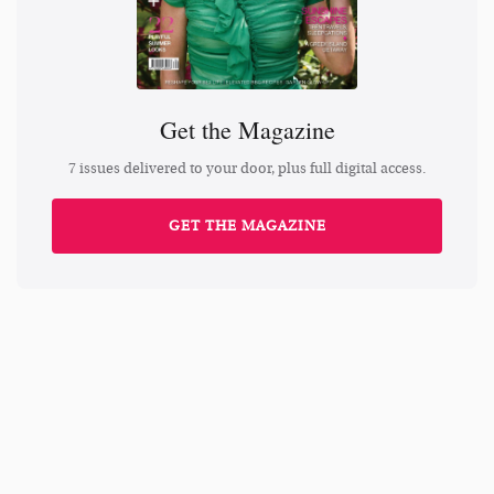
Get the Magazine
7 issues delivered to your door, plus full digital access.
GET THE MAGAZINE