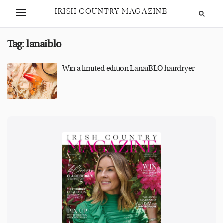
IRISH COUNTRY MAGAZINE
Tag:
lanaiblo
Win a limited edition LanaiBLO hairdryer