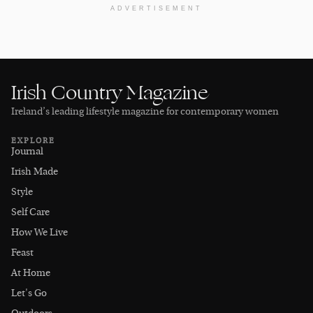
ADVERTISEMENT
Irish Country Magazine
Ireland’s leading lifestyle magazine for contemporary women
EXPLORE
Journal
Irish Made
Style
Self Care
How We Live
Feast
At Home
Let's Go