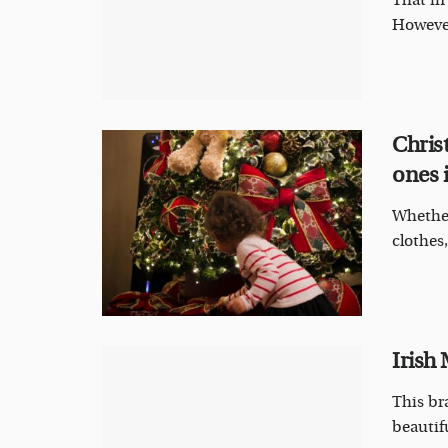
That in
However
Christ
ones i
Whether
clothes,
Irish
This br
beautifu