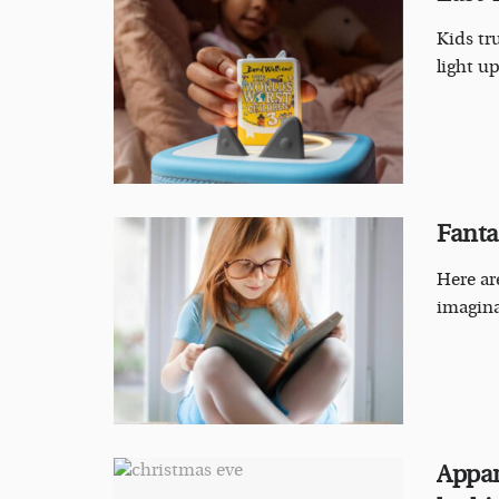
Kids tr
light up
Fantas
Here ar
imagina
Appar