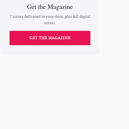
Get the Magazine
7 issues delivered to your door, plus full digital
access.
GET THE MAGAZINE