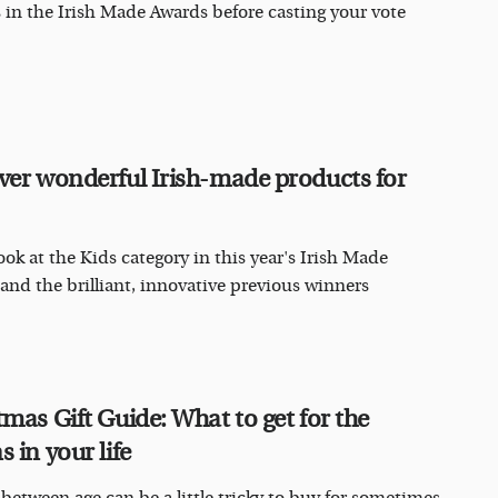
ts in the Irish Made Awards before casting your vote
ver wonderful Irish-made products for
ook at the Kids category in this year's Irish Made
and the brilliant, innovative previous winners
tmas Gift Guide: What to get for the
 in your life