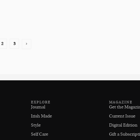
2
3
EXPLORE
MAGAZINE
Journal
Get the Magazi
Irish Made
Current Issue
Style
Digital Edition
Self Care
Gift a Subscript