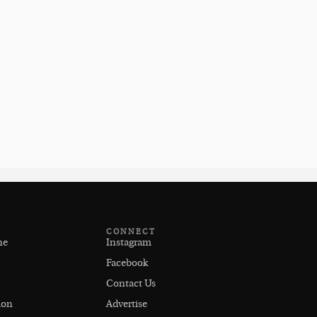
CONNECT
ne
Instagram
Facebook
Contact Us
ion
Advertise