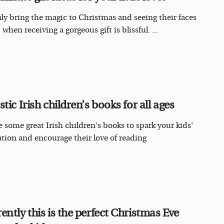
uly bring the magic to Christmas and seeing their faces
 when receiving a gorgeous gift is blissful. ...
tic Irish children’s books for all ages
e some great Irish children's books to spark your kids'
tion and encourage their love of reading
ently this is the perfect Christmas Eve