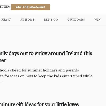
ETTERS
GET THE MAGAZINE
FEAST
AT HOME
LET’S GO
OUTDOORS
WIN
mily days out to enjoy around Ireland this
mer
hools closed for summer holidays and parents
te for ideas on how to keep the kids entertained while
..
inute gift ideas for your little loves