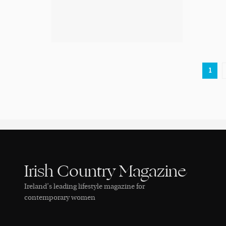
1
Irish Country Magazine
Ireland’s leading lifestyle magazine for
contemporary women