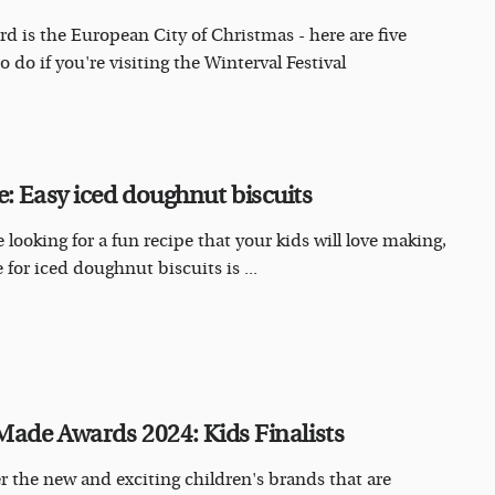
rd is the European City of Christmas - here are five
o do if you're visiting the Winterval Festival
e: Easy iced doughnut biscuits
e looking for a fun recipe that your kids will love making,
 for iced doughnut biscuits is ...
 Made Awards 2024: Kids Finalists
r the new and exciting children's brands that are