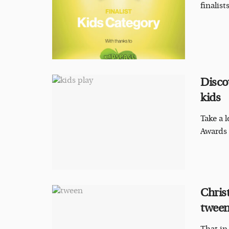
finalis
Disco
kids
Take a l
Awards 
Chris
tweens