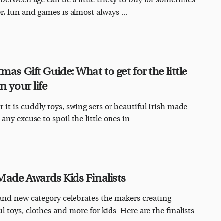
 between age can be a little tricky to buy for sometimes.
, fun and games is almost always ...
mas Gift Guide: What to get for the little
n your life
 it is cuddly toys, swing sets or beautiful Irish made
 any excuse to spoil the little ones in ...
 Made Awards Kids Finalists
and new category celebrates the makers creating
l toys, clothes and more for kids. Here are the finalists