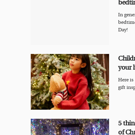
bedti
In gene
bedtime
Day!
Childr
your l
Here is
gift ins
5 thi
of Ch