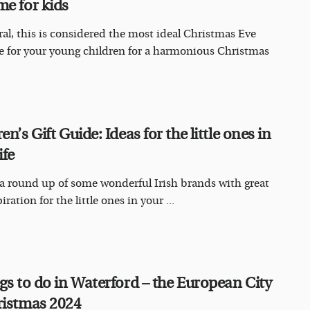
me for kids
ral, this is considered the most ideal Christmas Eve
 for your young children for a harmonious Christmas
en’s Gift Guide: Ideas for the little ones in
ife
 a round up of some wonderful Irish brands with great
piration for the little ones in your ...
ngs to do in Waterford – the European City
ristmas 2024