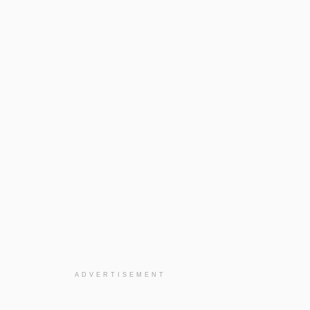
ADVERTISEMENT