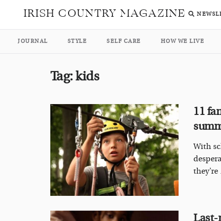
IRISH COUNTRY MAGAZINE
NEWSL
JOURNAL
STYLE
SELF CARE
HOW WE LIVE
Tag:
kids
11 fa
sum
With sc
despera
they’re .
Last-m