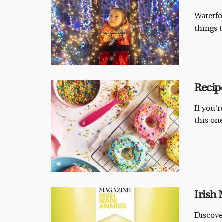
Waterfo
things t
Recip
If you'r
this one
Irish
Discove