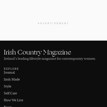
ADVERTISEMENT
Irish Country Magazine
Ireland’s leading lifestyle magazine for contemporary women
EXPLORE
Journal
Irish Made
Style
Self Care
How We Live