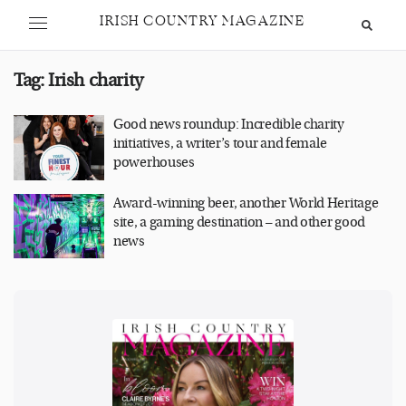
IRISH COUNTRY MAGAZINE
Tag:
Irish charity
Good news roundup: Incredible charity
initiatives, a writer’s tour and female
powerhouses
Award-winning beer, another World Heritage
site, a gaming destination – and other good
news