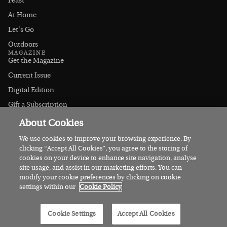
Feast
At Home
Let's Go
Outdoors
MAGAZINE
Get the Magazine
Current Issue
Digital Edition
Gift a Subscription
Stockists
About Cookies
CONNECT
Instagram
We use cookies to improve your browsing experience. By
clicking “Accept All Cookies”, you agree to the storing of
Facebook
cookies on your device to enhance site navigation, analyse
Contact Us
site usage, and assist in our marketing efforts. You can
modify your cookie preferences by clicking on cookie
Advertise
settings within our
Cookie Policy
© 2026 Irish Country Magazine
Cookie Settings
Accept All Cookies
Privacy
Terms
Cookies