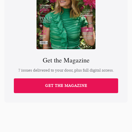
Get the Magazine
7 issues delivered to your door, plus full digital access.
GET THE MAGAZINE