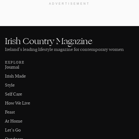
ADVERTISEMENT
Irish Country Magazine
Ireland’s leading lifestyle magazine for contemporary women
EXPLORE
Journal
Irish Made
Style
Self Care
How We Live
Feast
At Home
Let's Go