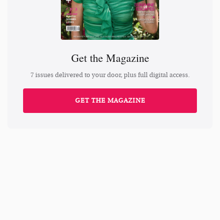
Get the Magazine
7 issues delivered to your door, plus full digital access.
GET THE MAGAZINE