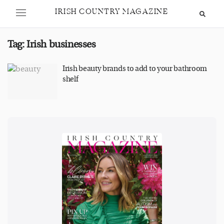
IRISH COUNTRY MAGAZINE
Tag:
Irish businesses
Irish beauty brands to add to your bathroom
shelf