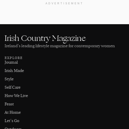
ADVERTISEMENT
Irish Country Magazine
Ireland’s leading lifestyle magazine for contemporary women
EXPLORE
Journal
Irish Made
Style
Self Care
How We Live
Feast
At Home
Let's Go