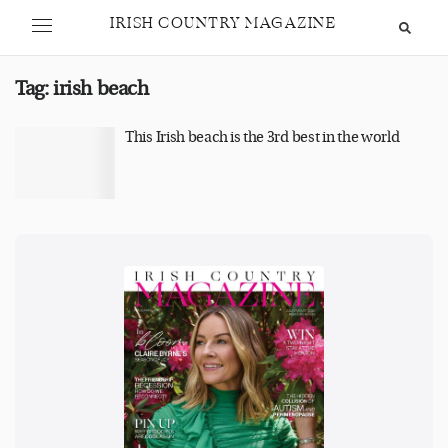
IRISH COUNTRY MAGAZINE
Tag:
irish beach
This Irish beach is the 3rd best in the world