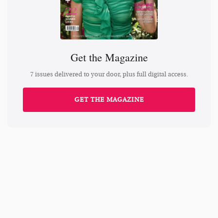
Get the Magazine
7 issues delivered to your door, plus full digital access.
GET THE MAGAZINE