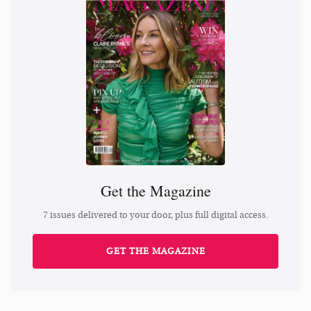
Get the Magazine
7 issues delivered to your door, plus full digital access.
GET THE MAGAZINE