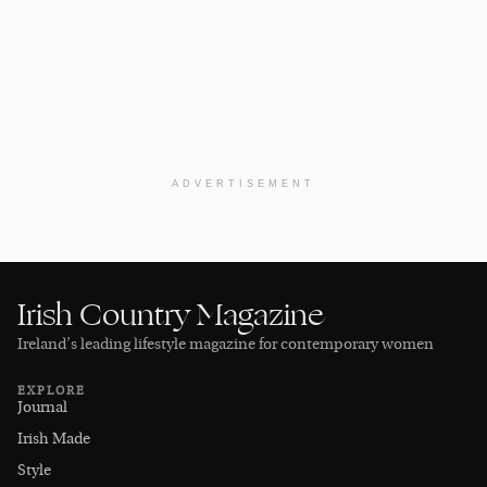
ADVERTISEMENT
Irish Country Magazine
Ireland’s leading lifestyle magazine for contemporary women
EXPLORE
Journal
Irish Made
Style