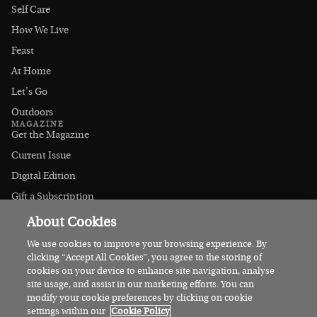
Self Care
How We Live
Feast
At Home
Let's Go
Outdoors
MAGAZINE
Get the Magazine
Current Issue
Digital Edition
Gift a Subscription
Stockists
About Cookies
CONNECT
Instagram
We use cookies to improve your browsing experience. By
clicking “Accept All Cookies”, you agree to the storing of
Facebook
cookies on your device to enhance site navigation, analyse
Contact Us
site usage, and assist in our marketing efforts. You can
modify your cookie preferences by clicking on cookie
Advertise
settings within our
Cookie Policy