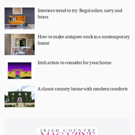
Interiors trend to try: Regal ochre, navy and
brass
How to make antiques work in a contemporary
home
Irish artists to consider for your home
A classic country home with modern comforts