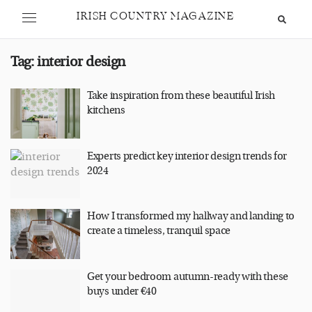
IRISH COUNTRY MAGAZINE
Tag:
interior design
Take inspiration from these beautiful Irish
kitchens
Experts predict key interior design trends for
2024
How I transformed my hallway and landing to
create a timeless, tranquil space
Get your bedroom autumn-ready with these
buys under €40