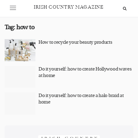
IRISH COUNTRY MAGAZINE
Tag:
how to
How to recycle your beauty products
Do it yourself: how to create Hollywood waves
at home
Do it yourself: how to create a halo braid at
home