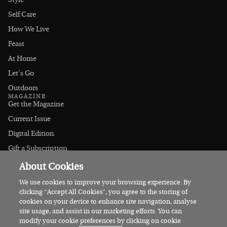
Style
Self Care
How We Live
Feast
At Home
Let's Go
Outdoors
MAGAZINE
Get the Magazine
Current Issue
Digital Edition
Gift a Subscription
Stockists
About Cookies
CONNECT
Instagram
We use cookies to improve your browsing experience. By
clicking “Accept All Cookies”, you agree to the storing of
Facebook
cookies on your device to enhance site navigation, analyse
Contact Us
site usage, and assist in our marketing efforts. You can
modify your cookie preferences by clicking on cookie
Advertise