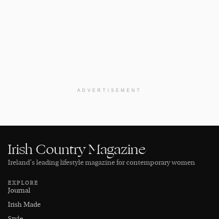
ADVERTISEMENT
Irish Country Magazine
Ireland’s leading lifestyle magazine for contemporary women
EXPLORE
Journal
Irish Made