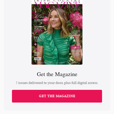
Get the Magazine
7 issues delivered to your door, plus full digital access.
GET THE MAGAZINE