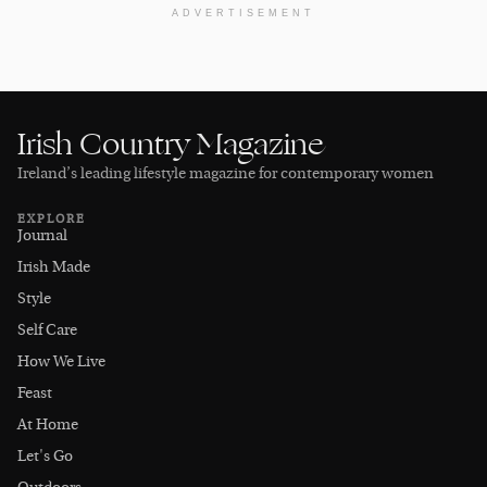
ADVERTISEMENT
Irish Country Magazine
Ireland’s leading lifestyle magazine for contemporary women
EXPLORE
Journal
Irish Made
Style
Self Care
How We Live
Feast
At Home
Let's Go