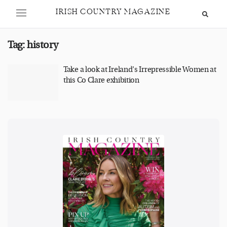
IRISH COUNTRY MAGAZINE
Tag:
history
Take a look at Ireland’s Irrepressible Women at
this Co Clare exhibition