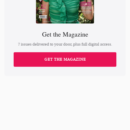
Get the Magazine
7 issues delivered to your door, plus full digital access.
GET THE MAGAZINE