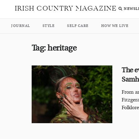
IRISH COUNTRY MAGAZINE
NEWSL
JOURNAL
STYLE
SELF CARE
HOW WE LIVE
Tag:
heritage
The e
Samha
From an
Fitzger
Folklore 