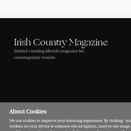
Irish Country Magazine
Ireland’s leading lifestyle magazine for
contemporary women
About Cookies
We use cookies to improve your browsing experience. By clicking “Acce
© 2026 Irish Country Magazine
Privacy
Terms
Cookies
cookies on your device to enhance site navigation, analyse site usage,