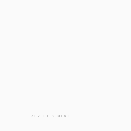
ADVERTISEMENT