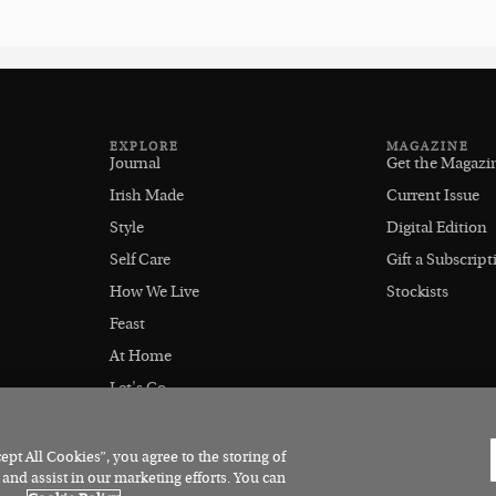
EXPLORE
MAGAZINE
Journal
Get the Magazi
Irish Made
Current Issue
Style
Digital Edition
Self Care
Gift a Subscript
How We Live
Stockists
Feast
At Home
Let's Go
Outdoors
pt All Cookies”, you agree to the storing of
 and assist in our marketing efforts. You can