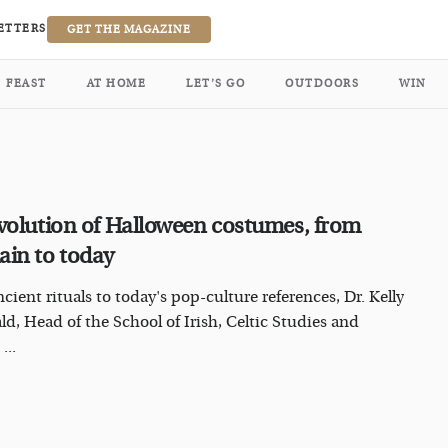
ETTERS
GET THE MAGAZINE
FEAST
AT HOME
LET’S GO
OUTDOORS
WIN
volution of Halloween costumes, from
in to today
cient rituals to today's pop-culture references, Dr. Kelly
ald, Head of the School of Irish, Celtic Studies and
...