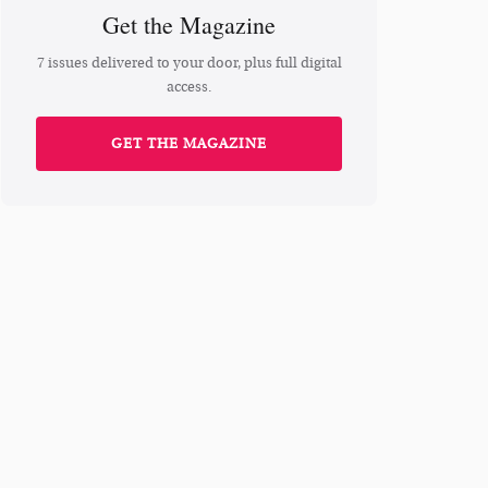
Get the Magazine
7 issues delivered to your door, plus full digital
access.
GET THE MAGAZINE