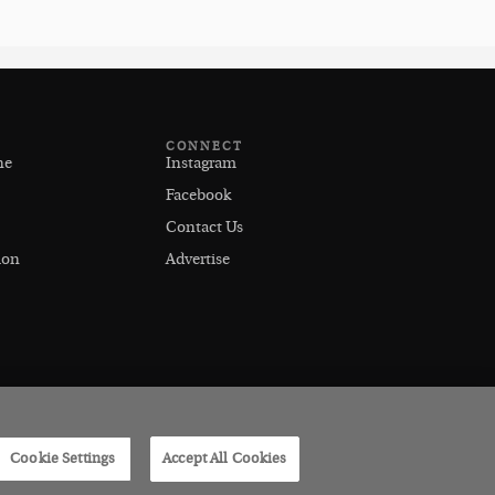
CONNECT
ne
Instagram
Facebook
Contact Us
ion
Advertise
Cookie Settings
Accept All Cookies