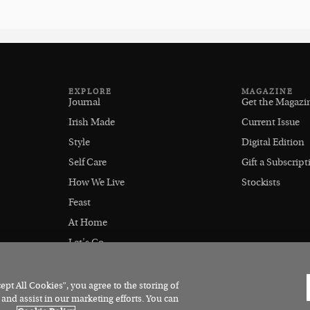
EXPLORE
MAGAZINE
Journal
Get the Magazi
Irish Made
Current Issue
Style
Digital Edition
Self Care
Gift a Subscript
How We Live
Stockists
Feast
At Home
Let's Go
Outdoors
pt All Cookies”, you agree to the storing of
 and assist in our marketing efforts. You can