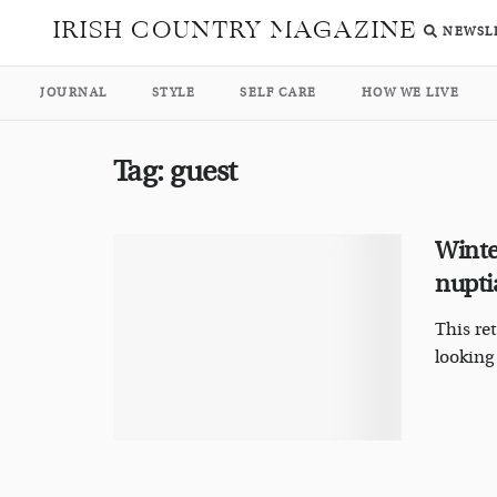
IRISH COUNTRY MAGAZINE
NEWSL
JOURNAL
STYLE
SELF CARE
HOW WE LIVE
Tag:
guest
Winte
nupti
This re
looking