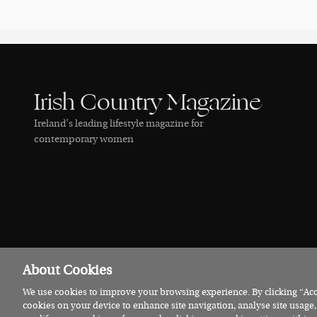
Irish Country Magazine
Ireland’s leading lifestyle magazine for
contemporary women
About Cookies
We use cookies to improve your browsing experience. By clicking “Acce
© 2026 Irish Country Magazine
Privacy
Terms
Cookies
cookies on your device to enhance site navigation, analyse site usage,