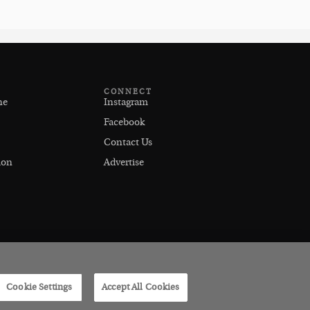
CONNECT
ne
Instagram
Facebook
Contact Us
ion
Advertise
Cookie Settings
Accept All Cookies