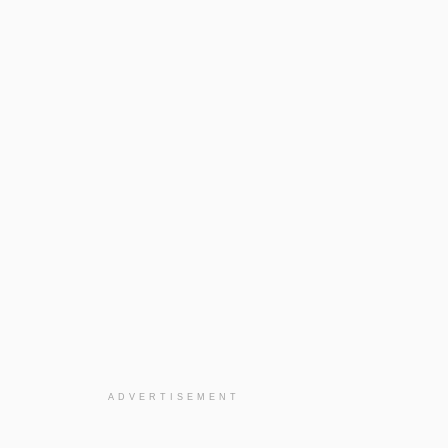
ADVERTISEMENT