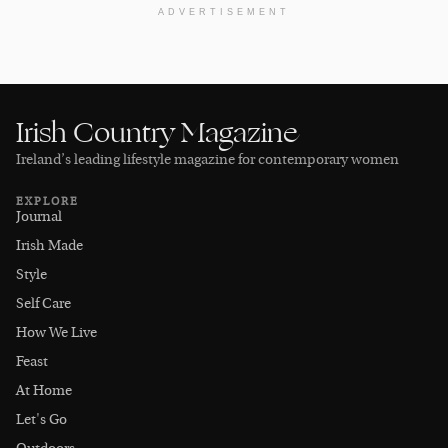
ADVERTISEMENT
Irish Country Magazine
Ireland’s leading lifestyle magazine for contemporary women
EXPLORE
Journal
Irish Made
Style
Self Care
How We Live
Feast
At Home
Let's Go