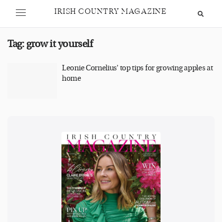
IRISH COUNTRY MAGAZINE
Tag:
grow it yourself
Leonie Cornelius’ top tips for growing apples at
home