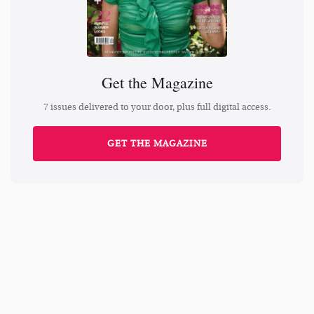
Get the Magazine
7 issues delivered to your door, plus full digital access.
GET THE MAGAZINE