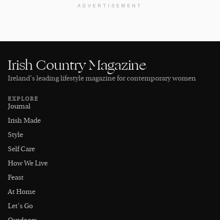
ADVERTISEMENT
Irish Country Magazine
Ireland’s leading lifestyle magazine for contemporary women
EXPLORE
Journal
Irish Made
Style
Self Care
How We Live
Feast
At Home
Let's Go