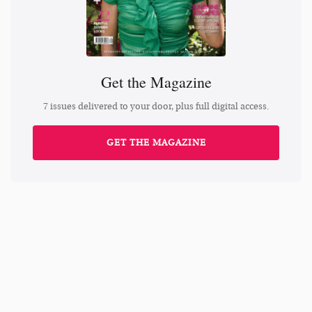
Get the Magazine
7 issues delivered to your door, plus full digital access.
GET THE MAGAZINE