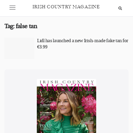
IRISH COUNTRY MAGAZINE
Tag:
false tan
Lidl has launched a new Irish-made fake tan for
€3.99