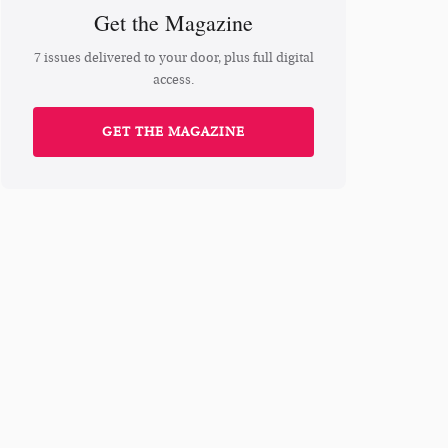
Get the Magazine
7 issues delivered to your door, plus full digital
access.
GET THE MAGAZINE