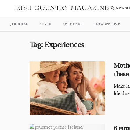
IRISH COUNTRY MAGAZINE
NEWSL
JOURNAL
STYLE
SELF CARE
HOW WE LIVE
Tag:
Experiences
Mothe
these
Make la
life th
6 gou