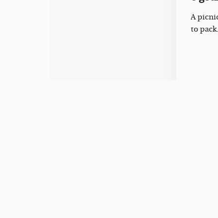
A picni
to pack