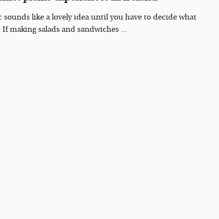
c sounds like a lovely idea until you have to decide what
. If making salads and sandwiches ...