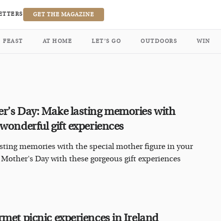
ETTERS
GET THE MAGAZINE
FEAST
AT HOME
LET’S GO
OUTDOORS
WIN
r’s Day: Make lasting memories with
 wonderful gift experiences
sting memories with the special mother figure in your
is Mother's Day with these gorgeous gift experiences
rmet picnic experiences in Ireland