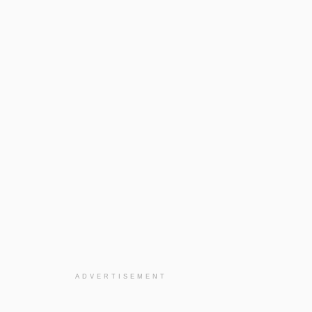
ADVERTISEMENT