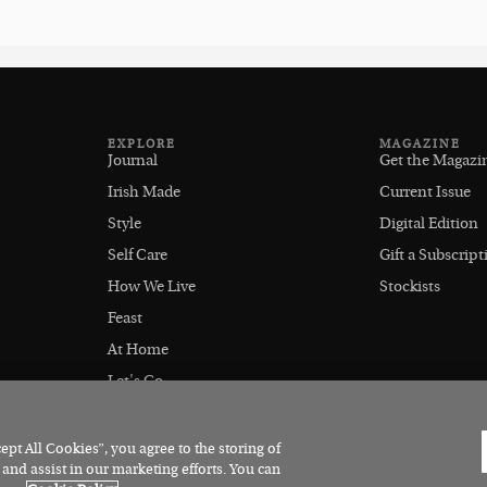
EXPLORE
MAGAZINE
Journal
Get the Magazi
Irish Made
Current Issue
Style
Digital Edition
Self Care
Gift a Subscript
How We Live
Stockists
Feast
At Home
Let's Go
Outdoors
pt All Cookies”, you agree to the storing of
 and assist in our marketing efforts. You can