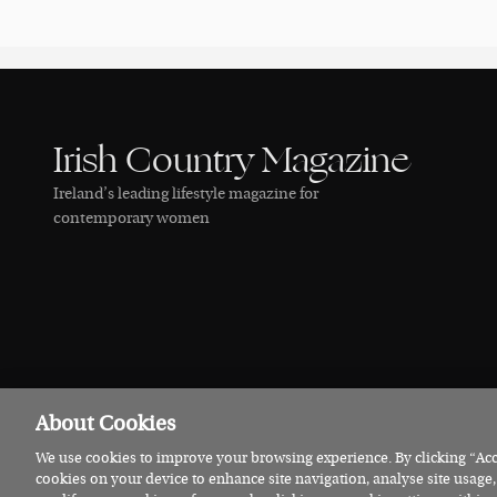
Irish Country Magazine
Ireland’s leading lifestyle magazine for
contemporary women
About Cookies
We use cookies to improve your browsing experience. By clicking “Acce
© 2026 Irish Country Magazine
Privacy
Terms
Cookies
cookies on your device to enhance site navigation, analyse site usage,