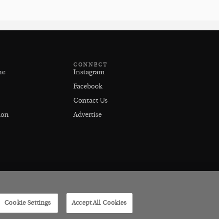
CONNECT
ne
Instagram
Facebook
Contact Us
ion
Advertise
Cookie Settings
Accept All Cookies