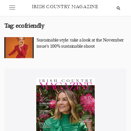
IRISH COUNTRY MAGAZINE
Tag:
ecofriendly
Sustainable style: take a look at the November
issue’s 100% sustainable shoot