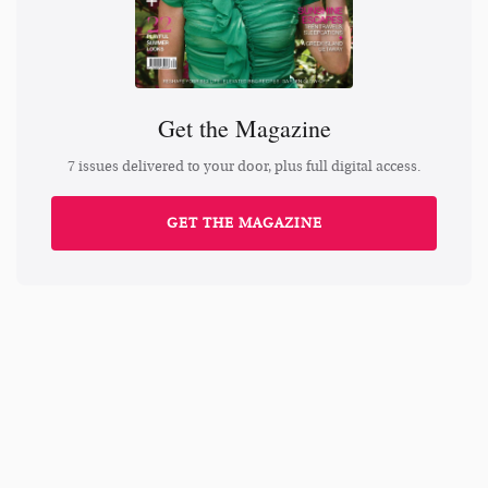
Get the Magazine
7 issues delivered to your door, plus full digital access.
GET THE MAGAZINE