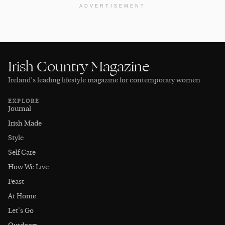
ADVERTISEMENT
Irish Country Magazine
Ireland’s leading lifestyle magazine for contemporary women
EXPLORE
Journal
Irish Made
Style
Self Care
How We Live
Feast
At Home
Let's Go