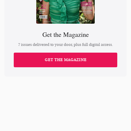
Get the Magazine
7 issues delivered to your door, plus full digital access.
GET THE MAGAZINE