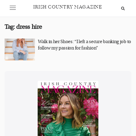
IRISH COUNTRY MAGAZINE
Tag:
dress hire
Walk in her Shoes: “I left a secure banking job to
follow my passion for fashion”