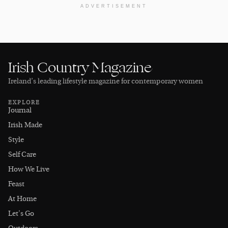
ADVERTISEMENT
Irish Country Magazine
Ireland’s leading lifestyle magazine for contemporary women
EXPLORE
Journal
Irish Made
Style
Self Care
How We Live
Feast
At Home
Let's Go