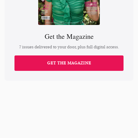
Get the Magazine
7 issues delivered to your door, plus full digital access.
GET THE MAGAZINE