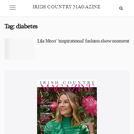
IRISH COUNTRY MAGAZINE
Tag:
diabetes
Lila Moss’ ‘inspirational’ fashion show moment