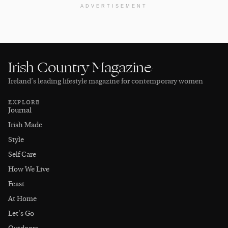
ADVERTISEMENT
Irish Country Magazine
Ireland’s leading lifestyle magazine for contemporary women
EXPLORE
Journal
Irish Made
Style
Self Care
How We Live
Feast
At Home
Let's Go