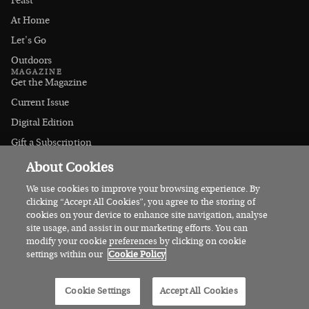
Feast
At Home
Let's Go
Outdoors
MAGAZINE
Get the Magazine
Current Issue
Digital Edition
Gift a Subscription
Stockists
About Cookies
CONNECT
Instagram
We use cookies to improve your browsing experience. By
clicking “Accept All Cookies”, you agree to the storing of
Facebook
cookies on your device to enhance site navigation, analyse
Contact Us
site usage, and assist in our marketing efforts. You can
modify your cookie preferences by clicking on cookie
Advertise
settings within our
Cookie Policy
© 2026 Irish Country Magazine
Cookie Settings
Accept All Cookies
Privacy
Terms
Cookies