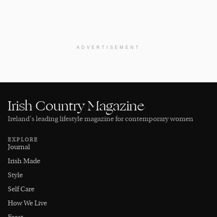
ADVERTISEMENT
Irish Country Magazine
Ireland’s leading lifestyle magazine for contemporary women
EXPLORE
Journal
Irish Made
Style
Self Care
How We Live