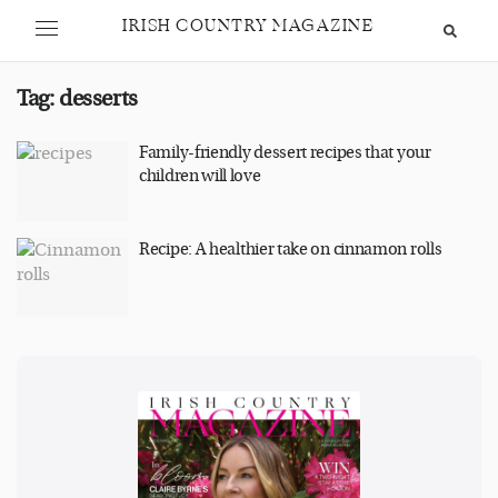
IRISH COUNTRY MAGAZINE
Tag:
desserts
Family-friendly dessert recipes that your
children will love
Recipe: A healthier take on cinnamon rolls