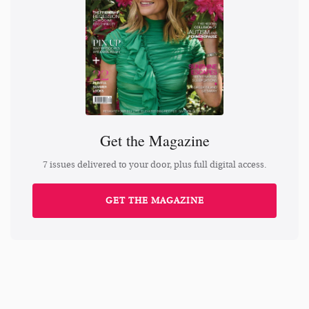
Get the Magazine
7 issues delivered to your door, plus full digital access.
GET THE MAGAZINE