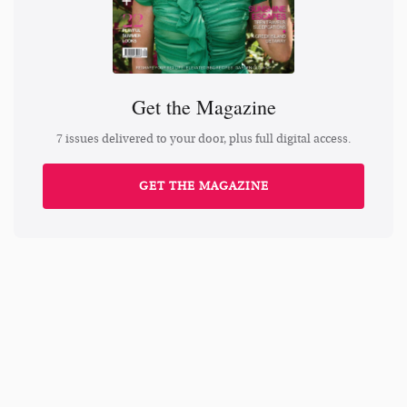
Get the Magazine
7 issues delivered to your door, plus full digital access.
GET THE MAGAZINE