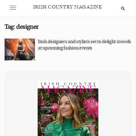
IRISH COUNTRY MAGAZINE
Tag:
designer
Irish designers and stylists set to delight crowds
at upcoming fashion events