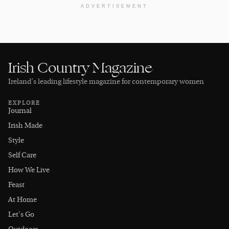
ADVERTISEMENT
Irish Country Magazine
Ireland’s leading lifestyle magazine for contemporary women
EXPLORE
Journal
Irish Made
Style
Self Care
How We Live
Feast
At Home
Let's Go