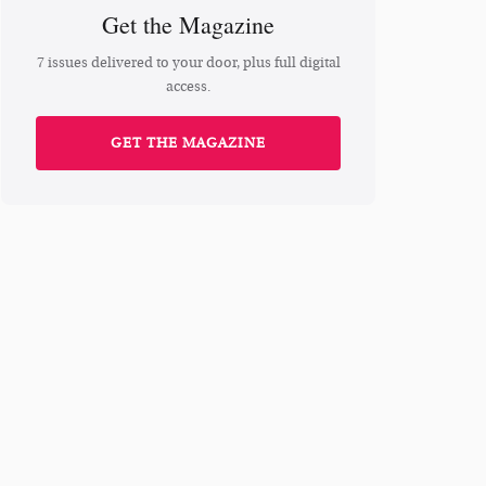
Get the Magazine
7 issues delivered to your door, plus full digital
access.
GET THE MAGAZINE