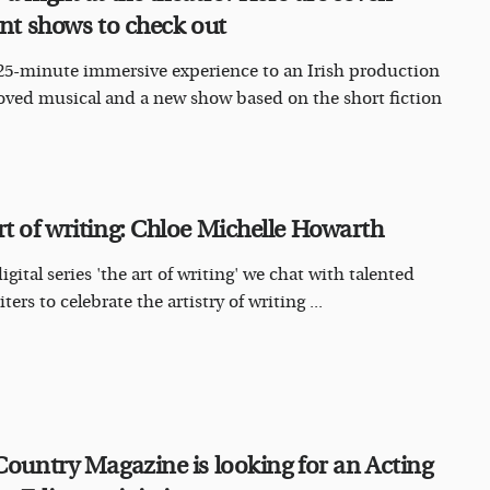
iant shows to check out
25-minute immersive experience to an Irish production
loved musical and a new show based on the short fiction
rt of writing: Chloe Michelle Howarth
igital series 'the art of writing' we chat with talented
iters to celebrate the artistry of writing ...
 Country Magazine is looking for an Acting