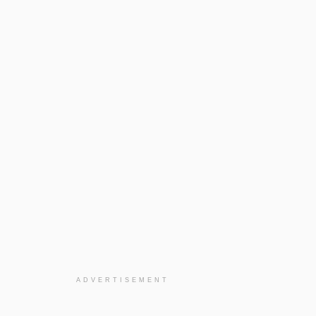
ADVERTISEMENT