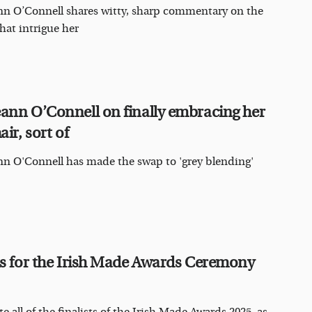
n O’Connell shares witty, sharp commentary on the
that intrigue her
ann O’Connell on finally embracing her
air, sort of
n O'Connell has made the swap to 'grey blending'
us for the Irish Made Awards Ceremony