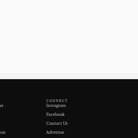
CONNECT
ne
Instagram
Facebook
Contact Us
ion
Advertise