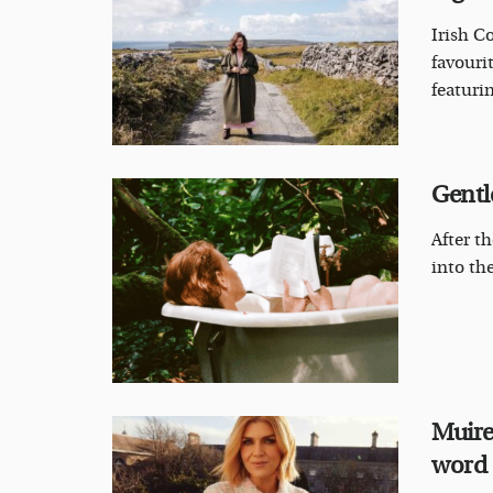
Irish C
favouri
featuri
Gentl
After t
into the
Muire
word ‘