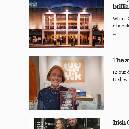
brill
With a 
of a be
...
The a
In our d
Irish wr
Irish