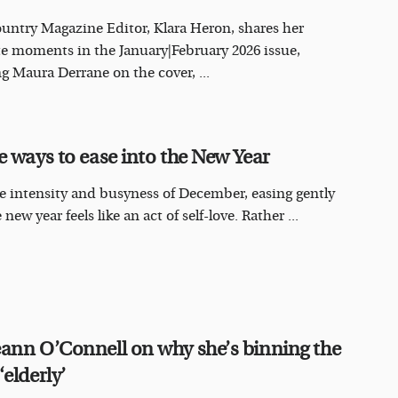
ountry Magazine Editor, Klara Heron, shares her
te moments in the January|February 2026 issue,
ng Maura Derrane on the cover, ...
e ways to ease into the New Year
he intensity and busyness of December, easing gently
 new year feels like an act of self-love. Rather ...
ann O’Connell on why she’s binning the
elderly’