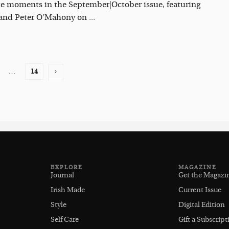
te moments in the September|October issue, featuring
 and Peter O'Mahony on ...
…
14
EXPLORE
MAGAZINE
Journal
Get the Magazi
Irish Made
Current Issue
Style
Digital Edition
Self Care
Gift a Subscript