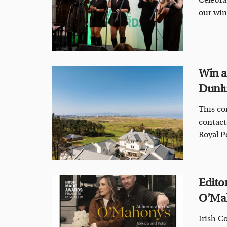
Celebrat
our win
Win a
Dunlu
This co
contact
Royal Po
Editor
O’Mah
Irish C