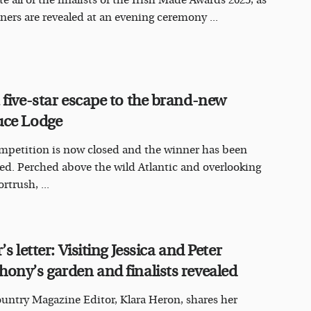
e all of the finalists of the Irish Made Awards 2025, as
ners are revealed at an evening ceremony ...
 five-star escape to the brand-new
ce Lodge
mpetition is now closed and the winner has been
ed. Perched above the wild Atlantic and overlooking
rtrush, ...
’s letter: Visiting Jessica and Peter
ony’s garden and finalists revealed
ountry Magazine Editor, Klara Heron, shares her