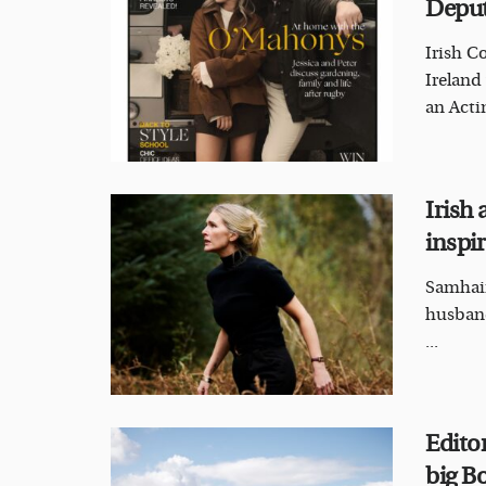
Deput
Irish C
Ireland
an Acti
Irish
inspi
Samhain
husband
...
Edito
big B