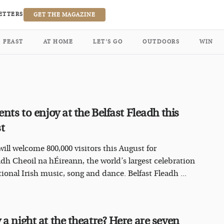
ETTERS
GET THE MAGAZINE
FEAST
AT HOME
LET’S GO
OUTDOORS
WIN
ents to enjoy at the Belfast Fleadh this
st
will welcome 800,000 visitors this August for
adh Cheoil na hÉireann, the world’s largest celebration
tional Irish music, song and dance. Belfast Fleadh ...
 a night at the theatre? Here are seven