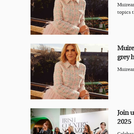
Muirean
topics 
Muire
grey h
Muirean
Join 
2025