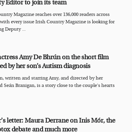
y Editor to join its team
ountry Magazine reaches over 136,000 readers across
 with every issue Irish Country Magazine is looking for
ng Deputy ...
 actress Amy De Bhrún on the short film
red by her son’s Autism diagnosis
, written and starring Amy, and directed by her
 Seán Branigan, is a story close to the couple's hearts
r’s letter: Maura Derrane on Inis Mór, the
otox debate and much more