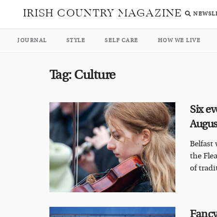
IRISH COUNTRY MAGAZINE
NEWSL
JOURNAL
STYLE
SELF CARE
HOW WE LIVE
Tag:
Culture
Six ev
Augu
Belfast 
the Fle
of tradi
Fancy