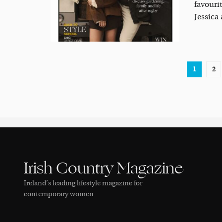
favouri
Jessica
1
2
Irish Country Magazine
Ireland’s leading lifestyle magazine for
contemporary women