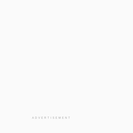
ADVERTISEMENT