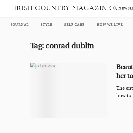
IRISH COUNTRY MAGAZINE
NEWSL
JOURNAL
STYLE
SELF CARE
HOW WE LIVE
Tag:
conrad dublin
Beaut
her to
The ent
how to u