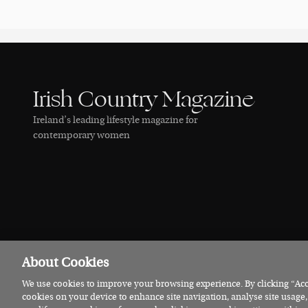
Irish Country Magazine
Ireland’s leading lifestyle magazine for
contemporary women
About Cookies
We use cookies to improve your browsing experience. By clicking “Acce
© 2026 Irish Country Magazine
Privacy
Terms
Cookies
cookies on your device to enhance site navigation, analyse site usage,