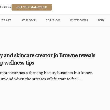
ETTERS
GET THE MAGAZINE
FEAST
AT HOME
LET’S GO
OUTDOORS
WIN
y and skincare creator Jo Browne reveals
p wellness tips
repreneur has a thriving beauty business but knows
nwind when the stresses of life start to feel ...