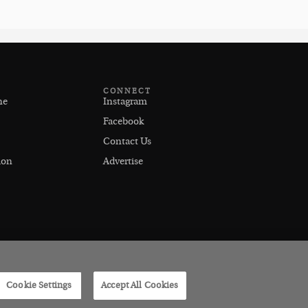
CONNECT
ne
Instagram
Facebook
Contact Us
ion
Advertise
Cookie Settings
Accept All Cookies