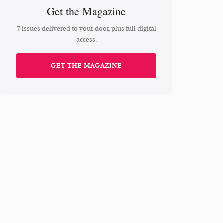
Get the Magazine
7 issues delivered to your door, plus full digital
access.
GET THE MAGAZINE