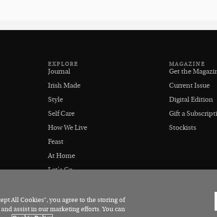
EXPLORE
MAGAZINE
Journal
Get the Magazi
Irish Made
Current Issue
Style
Digital Edition
Self Care
Gift a Subscript
How We Live
Stockists
Feast
At Home
Let's Go
Outdoors
pt All Cookies”, you agree to the storing of
 and assist in our marketing efforts. You can