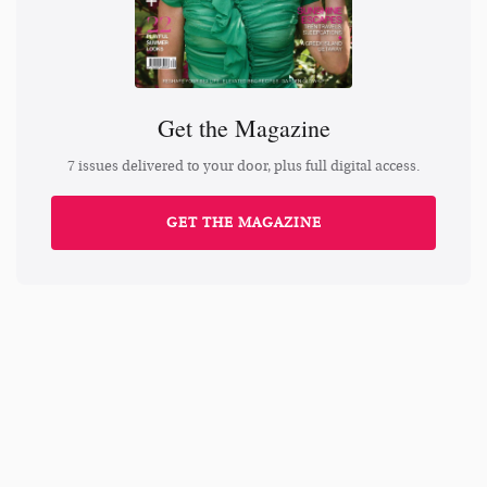
Get the Magazine
7 issues delivered to your door, plus full digital access.
GET THE MAGAZINE