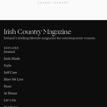
ADVERTISEMENT
Irish Country Magazine
Ireland’s leading lifestyle magazine for contemporary women
EXPLORE
Journal
Irish Made
Style
Self Care
How We Live
Feast
At Home
Let's Go