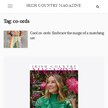
IRISH COUNTRY MAGAZINE
Tag:
co-ords
Cool co-ords: Embrace the magic of a matching
set