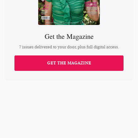
Get the Magazine
7 issues delivered to your door, plus full digital access.
GET THE MAGAZINE