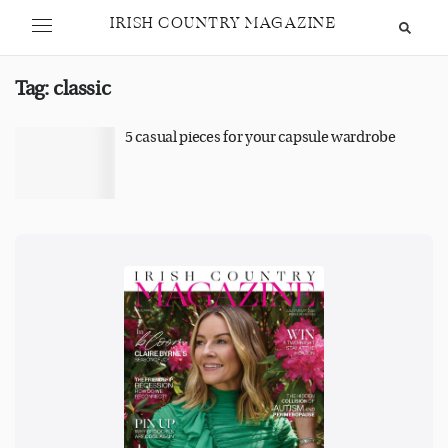
IRISH COUNTRY MAGAZINE
Tag:
classic
5 casual pieces for your capsule wardrobe