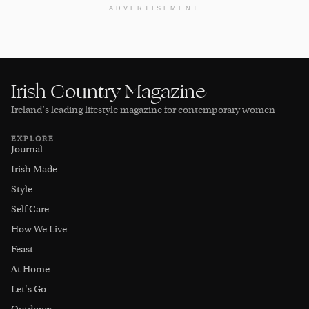
ADVERTISEMENT
Irish Country Magazine
Ireland’s leading lifestyle magazine for contemporary women
EXPLORE
Journal
Irish Made
Style
Self Care
How We Live
Feast
At Home
Let's Go