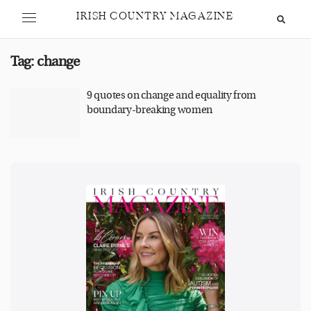
IRISH COUNTRY MAGAZINE
Tag:
change
9 quotes on change and equality from
boundary-breaking women