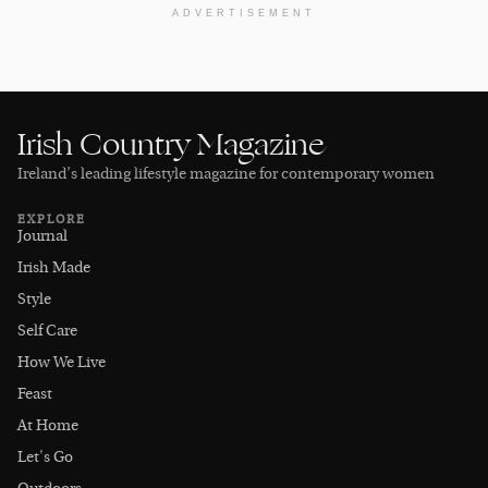
ADVERTISEMENT
Irish Country Magazine
Ireland’s leading lifestyle magazine for contemporary women
EXPLORE
Journal
Irish Made
Style
Self Care
How We Live
Feast
At Home
Let's Go