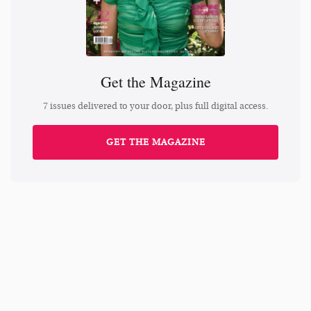
Get the Magazine
7 issues delivered to your door, plus full digital access.
GET THE MAGAZINE