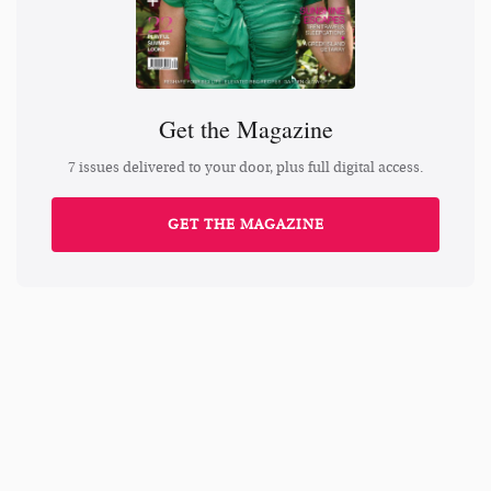
Get the Magazine
7 issues delivered to your door, plus full digital access.
GET THE MAGAZINE