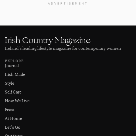
ADVERTISEMENT
Irish Country Magazine
Ireland’s leading lifestyle magazine for contemporary women
EXPLORE
Journal
Irish Made
Style
Self Care
How We Live
Feast
At Home
Let's Go