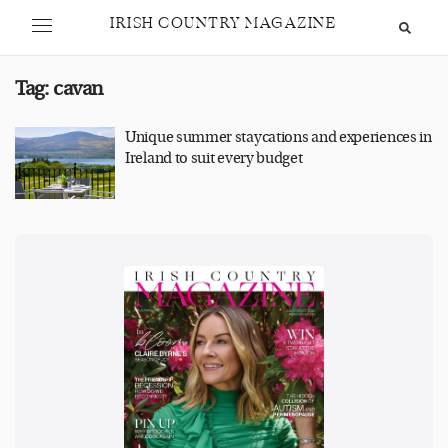
IRISH COUNTRY MAGAZINE
Tag:
cavan
Unique summer staycations and experiences in
Ireland to suit every budget