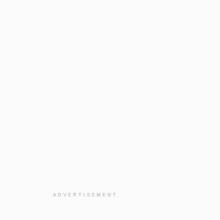
ADVERTISEMENT