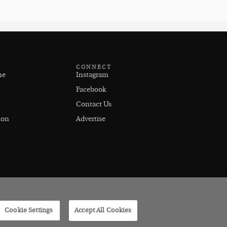
CONNECT
ne
Instagram
Facebook
Contact Us
ion
Advertise
Cookie Settings
Accept All Cookies