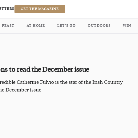
ETTERS
GET THE MAGAZINE
FEAST
AT HOME
LET’S GO
OUTDOORS
WIN
ns to read the December issue
redible Catherine Fulvio is the star of the Irish Country
ne December issue