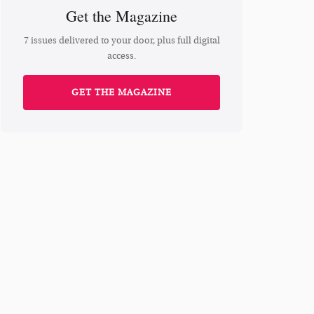
Get the Magazine
7 issues delivered to your door, plus full digital
access.
GET THE MAGAZINE