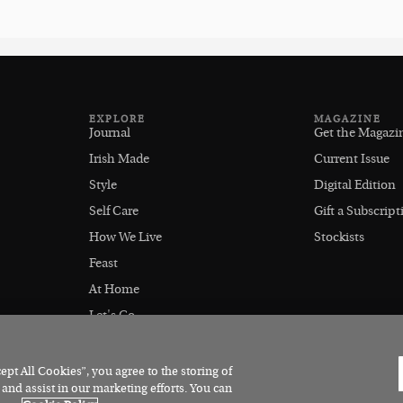
EXPLORE
MAGAZINE
Journal
Get the Magazi
Irish Made
Current Issue
Style
Digital Edition
Self Care
Gift a Subscript
How We Live
Stockists
Feast
At Home
Let's Go
Outdoors
pt All Cookies”, you agree to the storing of
 and assist in our marketing efforts. You can