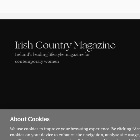
Irish Country Magazine
Ireland’s leading lifestyle magazine for
contemporary women
About Cookies
We use cookies to improve your browsing experience. By clicking “Acce
© 2026 Irish Country Magazine
Privacy
Terms
Cookies
cookies on your device to enhance site navigation, analyse site usage,