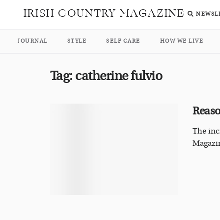
IRISH COUNTRY MAGAZINE
NEWSL
JOURNAL
STYLE
SELF CARE
HOW WE LIVE
Tag:
catherine fulvio
Reaso
The inc
Magazi