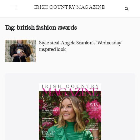
IRISH COUNTRY MAGAZINE
Tag:
british fashion awards
Style steal: Angela Scanlon’s ‘Wednesday’
inspired look