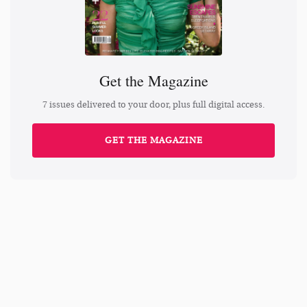
Get the Magazine
7 issues delivered to your door, plus full digital access.
GET THE MAGAZINE