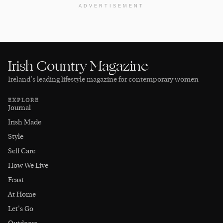
ADVERTISEMENT
Irish Country Magazine
Ireland’s leading lifestyle magazine for contemporary women
EXPLORE
Journal
Irish Made
Style
Self Care
How We Live
Feast
At Home
Let's Go