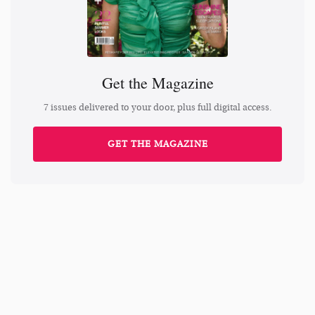
Get the Magazine
7 issues delivered to your door, plus full digital access.
GET THE MAGAZINE