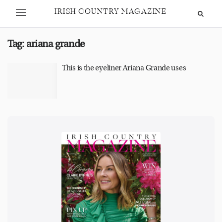
IRISH COUNTRY MAGAZINE
Tag:
ariana grande
This is the eyeliner Ariana Grande uses