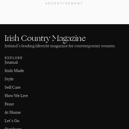
ADVERTISEMENT
Irish Country Magazine
Ireland’s leading lifestyle magazine for contemporary women
EXPLORE
Journal
Irish Made
Style
Self Care
How We Live
Feast
At Home
Let's Go