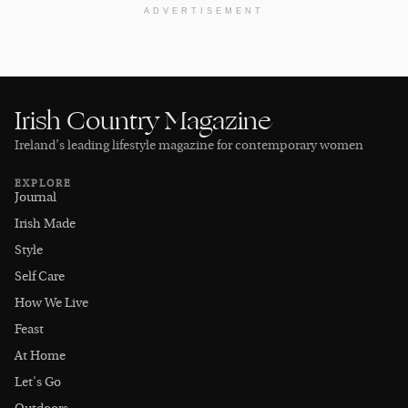
ADVERTISEMENT
Irish Country Magazine
Ireland’s leading lifestyle magazine for contemporary women
EXPLORE
Journal
Irish Made
Style
Self Care
How We Live
Feast
At Home
Let's Go