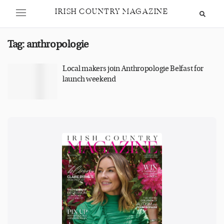
IRISH COUNTRY MAGAZINE
Tag:
anthropologie
Local makers join Anthropologie Belfast for
launch weekend