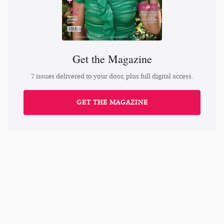
Get the Magazine
7 issues delivered to your door, plus full digital access.
GET THE MAGAZINE