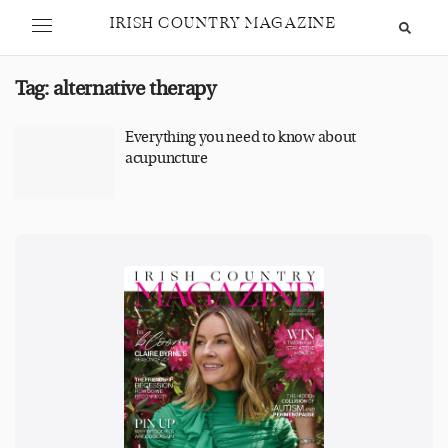
IRISH COUNTRY MAGAZINE
Tag:
alternative therapy
Everything you need to know about
acupuncture