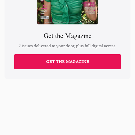
Get the Magazine
7 issues delivered to your door, plus full digital access.
GET THE MAGAZINE