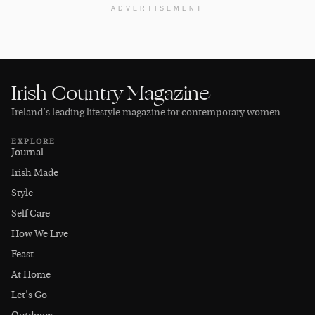
ADVERTISEMENT
Irish Country Magazine
Ireland’s leading lifestyle magazine for contemporary women
EXPLORE
Journal
Irish Made
Style
Self Care
How We Live
Feast
At Home
Let's Go